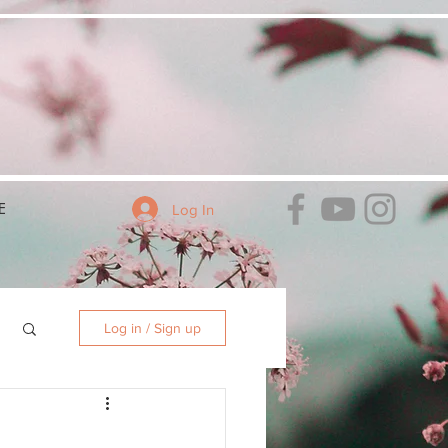
E
Log In
Log in / Sign up