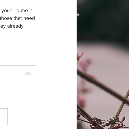
o you? To me it 
 those that need 
hey already 