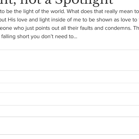
 to be the light of the world. What does that really mean t
t His love and light inside of me to be shown as love to
one who just points out all their faults and condemns. T
alling short you don’t need to...