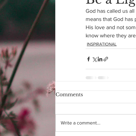
God has called us all
means that God has pu
His love and not some
know where they are f
INSPIRATIONAL
Comments
Write a comment...