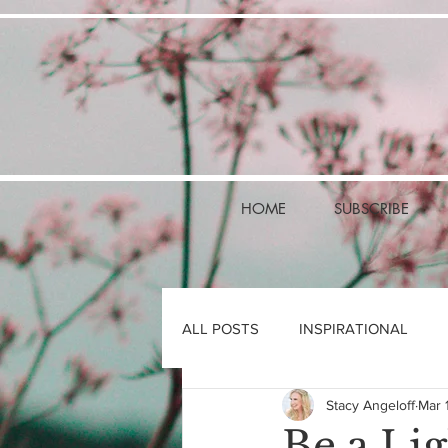
HOME
SUBSCRIBE
ALL POSTS
INSPIRATIONAL
Stacy Angeloff
Mar 
Be a Lig