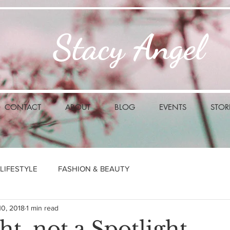
Stacy Angel
CONTACT
ABOUT
BLOG
EVENTS
STOR
LIFESTYLE
FASHION & BEAUTY
10, 2018
1 min read
ht, not a Spotlight