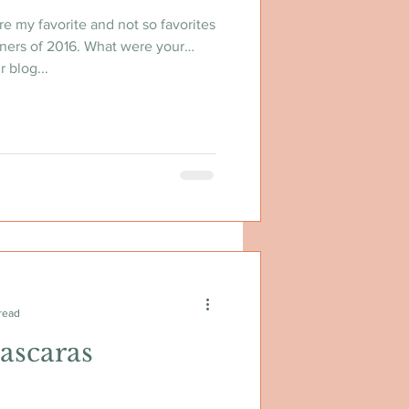
re my favorite and not so favorites
ners of 2016. What were your
 blog...
read
ascaras