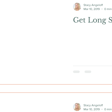
Stacy Angeloff
Mar 10, 2019
0 min
Get Long 
Stacy Angeloff
Mar 10, 2019
0 min