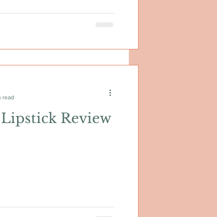
n read
Lipstick Review