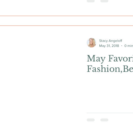
Stacy Angeloff
May 31, 2018
0 min
May Favori
Fashion,Be