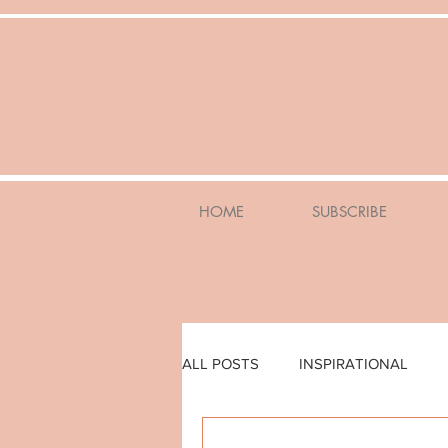
HOME
SUBSCRIBE
ALL POSTS
INSPIRATIONAL