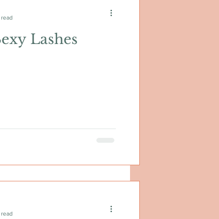
 read
Sexy Lashes
 read