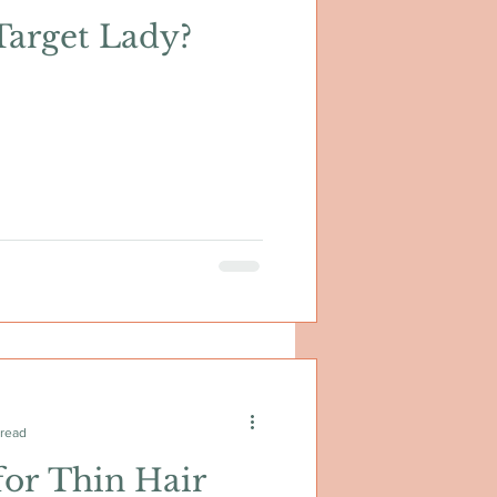
Target Lady?
 read
for Thin Hair