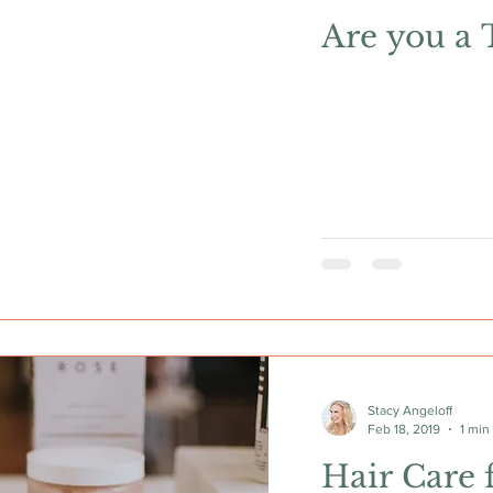
Are you a 
Stacy Angeloff
Feb 18, 2019
1 min
Hair Care 