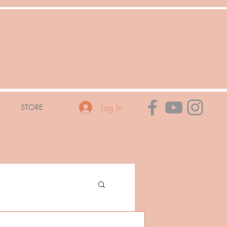
Log In
STORE