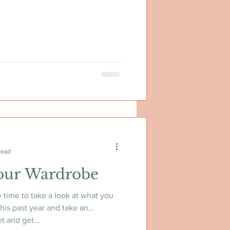
read
our Wardrobe
e time to take a look at what you
his past year and take an
t and get...