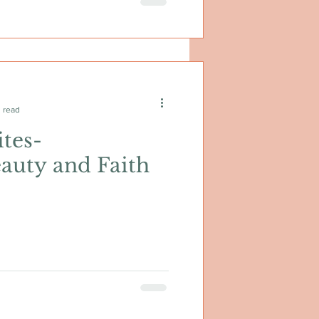
 read
tes-
auty and Faith