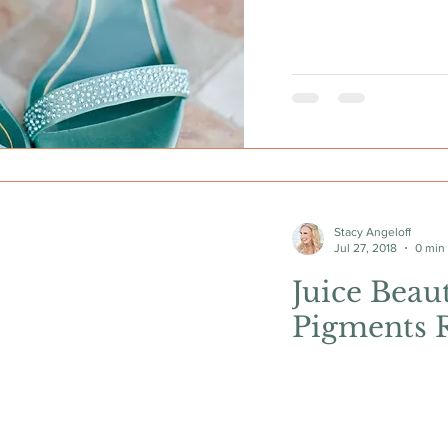
Stacy Angeloff
Jul 27, 2018
0 min
Juice Beau
Pigments 