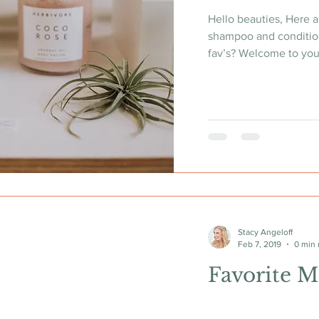
Hello beauties, Here a
shampoo and conditio
fav’s? Welcome to your
Stacy Angeloff
Feb 7, 2019
0 min 
Favorite M