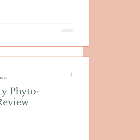
 read
ty Phyto-
Review