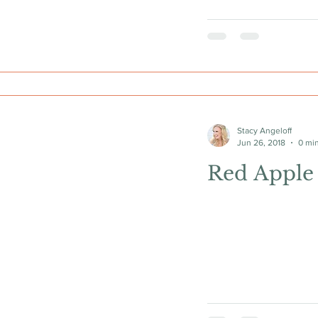
Stacy Angeloff
Jun 26, 2018
0 mi
Red Apple 