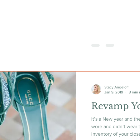
Stacy Angeloff
Jan 9, 2019
3 min 
Revamp Y
It’s a New year and th
wore and didn’t wear t
inventory of your close