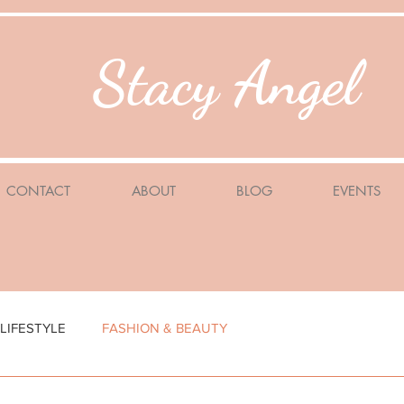
Stacy Angel
CONTACT
ABOUT
BLOG
EVENTS
LIFESTYLE
FASHION & BEAUTY