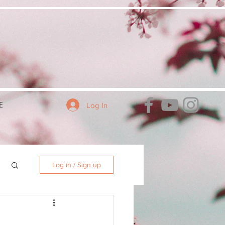
E
Log In
Log in / Sign up