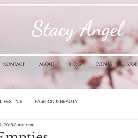
Stacy Angel
CONTACT
ABOUT
BLOG
EVENTS
STOR
LIFESTYLE
FASHION & BEAUTY
4, 2018
0 min read
Empties