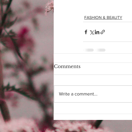
FASHION & BEAUTY
Comments
Write a comment...