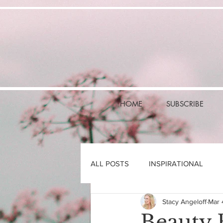
HOME
SUBSCRIBE
ALL POSTS
INSPIRATIONAL
Stacy Angeloff
Mar 
Beauty 