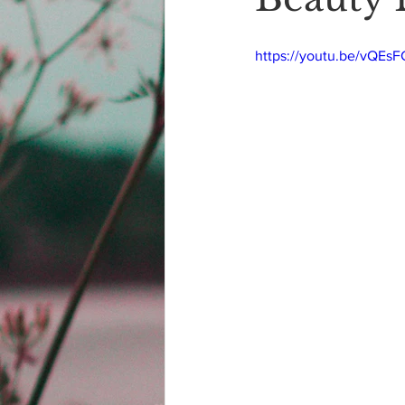
https://youtu.be/vQEs