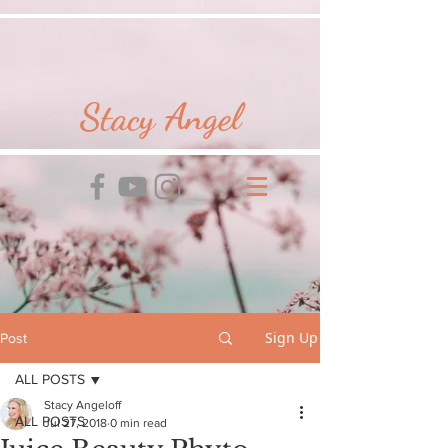
Stacy Angel
Sign Up
Post
ALL POSTS
Stacy Angeloff
ALL POSTS
Jul 27, 2018
0 min read