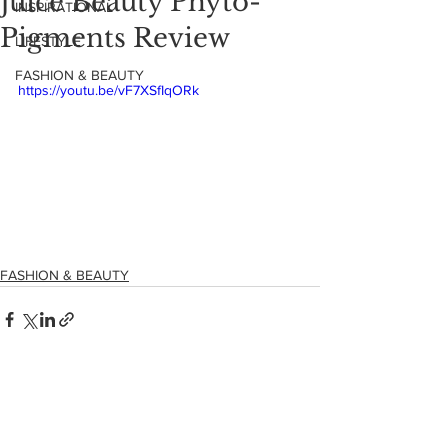
Juice Beauty Phyto-
INSPIRATIONAL
Pigments Review
LIFESTYLE
FASHION & BEAUTY
https://youtu.be/vF7XSfIqORk
FASHION & BEAUTY